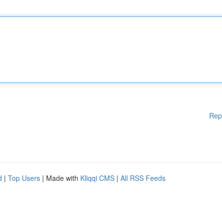
Rep
d
|
Top Users
| Made with
Kliqqi CMS
|
All RSS Feeds