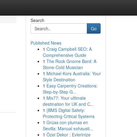
Search
Go
Published News
1
Craig Campbell SEO: A
Comprehensive Guide
1
The Rock Gnome Bard: A
Stone-Cold Musician
1
Michael Kors Australia: Your
Style Destination
,
1
Easy Carpentry Creations:
Step-by-Step G...
1
Mix77: Your ultimate
destination for UK and C...
1
{BMS Digital Safety:
Protecting Critical Systems
1
Grúas con plumas en
Sevilla: Manual exhausti...
1
Özel Dekor : Evlerinize