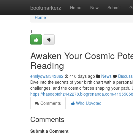
Home
bookmarkerz
Home
New
Submit
G
Home
1
Awaken Your Cosmic Poten
Reading
emilyqwar343862
410 days ago
News
Discuss
Dive into the secrets of your birth chart with a person
challenges, and the cosmic forces shaping your path. 
https://haseebiehz442278.blogrenanda.com/41355658/
Comments
Who Upvoted
Comments
Submit a Comment