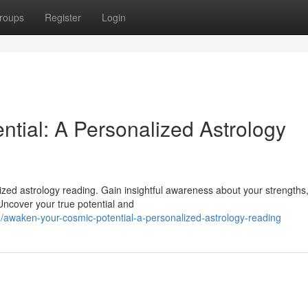
roups
Register
Login
tial: A Personalized Astrology
alized astrology reading. Gain insightful awareness about your strengths
Uncover your true potential and
awaken-your-cosmic-potential-a-personalized-astrology-reading