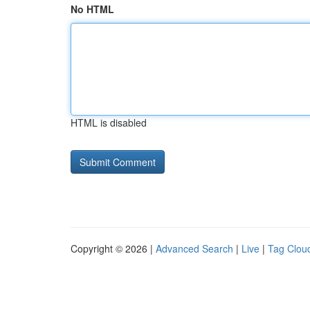
No HTML
HTML is disabled
Copyright © 2026 |
Advanced Search
|
Live
|
Tag Clou