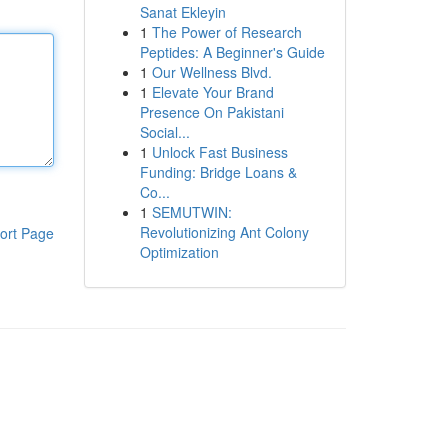
Sanat Ekleyin
1
The Power of Research
Peptides: A Beginner's Guide
1
Our Wellness Blvd.
1
Elevate Your Brand
Presence On Pakistani
Social...
1
Unlock Fast Business
Funding: Bridge Loans &
Co...
1
SEMUTWIN:
Revolutionizing Ant Colony
ort Page
Optimization