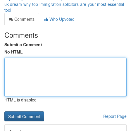
uk-dream-why-top-immigration-solicitors-are-your-most-essential-
tool
Comments
Who Upvoted
Comments
Submit a Comment
No HTML
HTML is disabled
Report Page