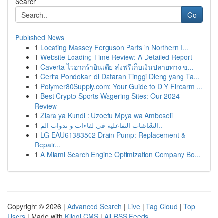
Search
Go
Published News
1
Locating Massey Ferguson Parts in Northern I...
1
Website Loading Time Review: A Detailed Report
1
Caverta ไวอากร้าอินเดีย ส่งฟรีเก็บเงินปลายทาง ข...
1
Cerita Pondokan di Dataran Tinggi Dieng yang Ta...
1
Polymer80Supply.com: Your Guide to DIY Firearm ...
1
Best Crypto Sports Wagering Sites: Our 2024
Review
1
Ziara ya Kundi : Uzoefu Mpya wa Amboseli
1
الشّاشات التفاعلية في لقاءات و ندوات الم...
1
LG EAU61383502 Drain Pump: Replacement &
Repair...
1
A Miami Search Engine Optimization Company Bo...
Copyright © 2026 |
Advanced Search
|
Live
|
Tag Cloud
|
Top
Users
| Made with
Kliqqi CMS
|
All RSS Feeds