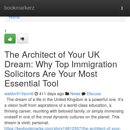
Home
bookmarkerz
Togg
navi
Home
1
The Architect of Your UK
Dream: Why Top Immigration
Solicitors Are Your Most
Essential Tool
waldor913scm6
411 days ago
News
Discuss
The dream of a life in the United Kingdom is a powerful one. It’s
a vision built from aspirations of a world-class education, a
thriving career, reuniting with beloved family, or simply immersing
oneself in one of the most dynamic cultures on the planet. This
dream is vivid, personal,
https://keybookmarks.com/story19812557/the-architect-of-your-