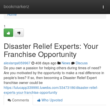
Home
bookmarkerz
Togg
navi
Home
1
Disaster Relief Experts: Your
Franchise Opportunity
alexiarqai059967
408 days ago
News
Discuss
Do you own a passion for helping others during times of need?
Are you motivated by the opportunity to make a real difference in
people's lives? If so, then becoming a Disaster Relief Expert
franchise owner could be
https://lulucapp339990.luwebs.com/33473186/disaster-relief-
experts-your-franchise-opportunity
Comments
Who Upvoted