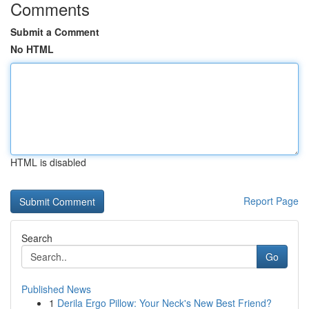
Comments
Submit a Comment
No HTML
HTML is disabled
Report Page
Search
Go
Published News
1
Derila Ergo Pillow: Your Neck's New Best Friend?