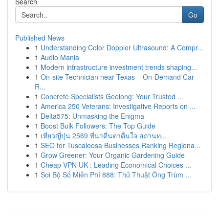
Search
Go
Published News
1
Understanding Color Doppler Ultrasound: A Compr...
1
Audio Mania
1
Modern infrastructure investment trends shaping...
1
On-site Technician near Texas – On-Demand Car
R...
1
Concrete Specialists Geelong: Your Trusted ...
1
America 250 Veterans: Investigative Reports on ...
1
Delta575: Unmasking the Enigma
1
Boost Bulk Followers: The Top Guide
1
เที่ยวญี่ปุ่น 2569 ที่น่าตื่นตาตื่นใจ สถานท...
1
SEO for Tuscaloosa Businesses Ranking Regiona...
1
Grow Greener: Your Organic Gardening Guide
1
Cheap VPN UK : Leading Economical Choices ...
1
Soi Bộ Số Miễn Phí 888: Thủ Thuật Ông Trùm ...