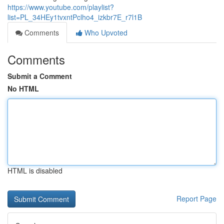
https://www.youtube.com/playlist?
list=PL_34HEy1tvxntPclho4_izkbr7E_r7l1B
Comments
Who Upvoted
Comments
Submit a Comment
No HTML
HTML is disabled
Report Page