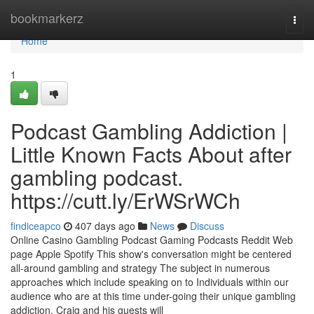
Home
bookmarkerz
Togg
navi
Home
1
Podcast Gambling Addiction |
Little Known Facts About after
gambling podcast.
https://cutt.ly/ErWSrWCh
findiceapco
407 days ago
News
Discuss
Online Casino Gambling Podcast Gaming Podcasts Reddit Web
page Apple Spotify This show's conversation might be centered
all-around gambling and strategy The subject in numerous
approaches which include speaking on to Individuals within our
audience who are at this time under-going their unique gambling
addiction. Craig and his guests will