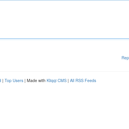
Rep
d
|
Top Users
| Made with
Kliqqi CMS
|
All RSS Feeds