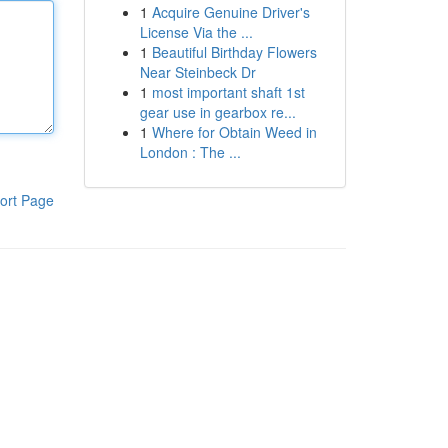
1
Acquire Genuine Driver's
License Via the ...
1
Beautiful Birthday Flowers
Near Steinbeck Dr
1
most important shaft 1st
gear use in gearbox re...
1
Where for Obtain Weed in
London : The ...
ort Page