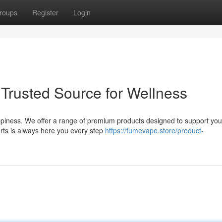
roups
Register
Login
 Trusted Source for Wellness
piness. We offer a range of premium products designed to support you
rts is always here you every step
https://fumevape.store/product-