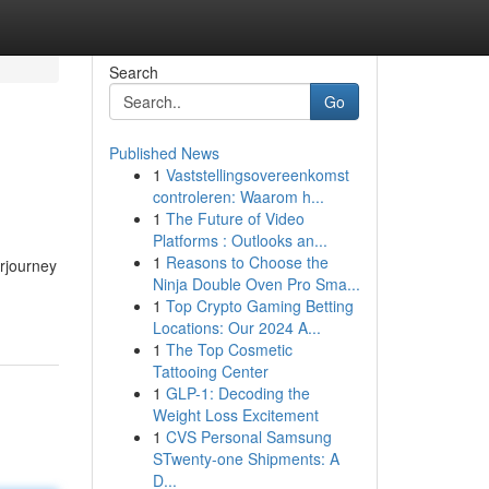
Search
Go
Published News
1
Vaststellingsovereenkomst
controleren: Waarom h...
1
The Future of Video
Platforms : Outlooks an...
1
Reasons to Choose the
rjourney
Ninja Double Oven Pro Sma...
1
Top Crypto Gaming Betting
Locations: Our 2024 A...
1
The Top Cosmetic
Tattooing Center
1
GLP-1: Decoding the
Weight Loss Excitement
1
CVS Personal Samsung
STwenty-one Shipments: A
D...