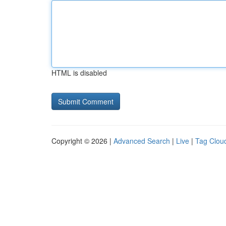
HTML is disabled
Copyright © 2026 |
Advanced Search
|
Live
|
Tag Clou