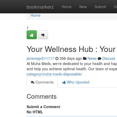
Home
bookmarkerz
Home
New
Submit
G
Home
1
Your Wellness Hub : Your
janeoegv511117
398 days ago
News
Discuss
At Muha Meds, we're dedicated to your health and hap
and help you achieve optimal health. Our team of expe
category/muha-meds-disposable/
Comments
Who Upvoted
Comments
Submit a Comment
No HTML