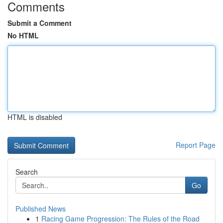
Comments
Submit a Comment
No HTML
HTML is disabled
Report Page
Search
Go
Published News
1
Racing Game Progression: The Rules of the Road