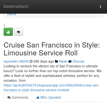
Home
bookmarkerz
Togg
navi
Home
1
Cruise San Francisco in Style:
Limousine Service Roll
tayaotwh148245
396 days ago
News
Discuss
Looking to venture the vibrant city of San Francisco in ultimate
luxury? Look no further than our top-notch limousine service. We
offer a fleet of stylish and sophisticated vehicles, perfect for any
occasion, from
https://aprilujtf334275.blogsuperapp.com/36622848/cruise-san-
francisco-in-style-limousine-service-embark
Comments
Who Upvoted