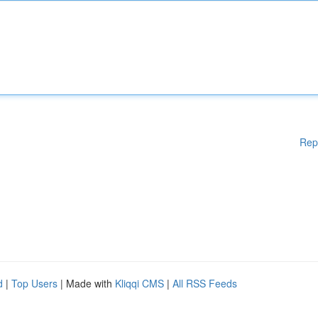
Rep
d
|
Top Users
| Made with
Kliqqi CMS
|
All RSS Feeds