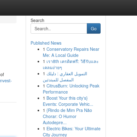
Search
Go
Published News
1
Conservatory Repairs Near
Me: A Local Guide
1
เรา8th เครดิตฟรี: วิธีรับและ
เคลมง่ายๆ
1
التمويل العقاري : دليلك
 of
المفصل للمبتدئين
nvest-
1
CitrusBurn: Unlocking Peak
Performance
1
Boost Your this city's}
Events: Corporate Vehic...
1
{Rindo de Mim Pra Não
Chorar: O Humor
Autodepre...
1
Electric Bikes: Your Ultimate
City Journey