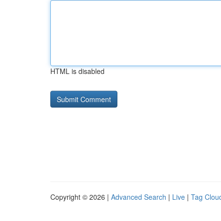
HTML is disabled
Copyright © 2026 |
Advanced Search
|
Live
|
Tag Clou