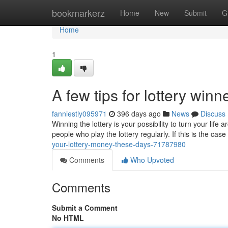
Home
bookmarkerz
Home
New
Submit
G
Home
1
A few tips for lottery wi
fanniestly095971
396 days ago
News
Discuss
Winning the lottery is your possibility to turn your life 
people who play the lottery regularly. If this is the case i
your-lottery-money-these-days-71787980
Comments
Who Upvoted
Comments
Submit a Comment
No HTML