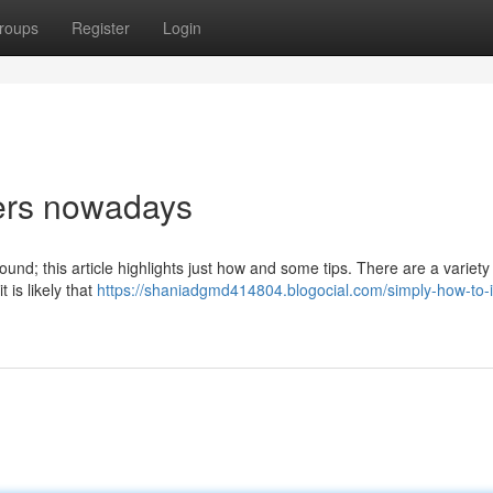
roups
Register
Login
nners nowadays
around; this article highlights just how and some tips. There are a variety
t is likely that
https://shaniadgmd414804.blogocial.com/simply-how-to-i