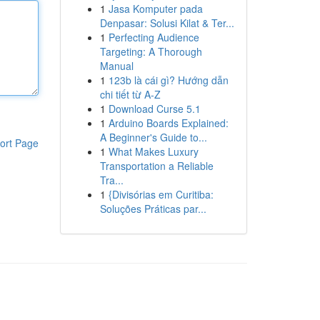
1
Jasa Komputer pada
Denpasar: Solusi Kilat & Ter...
1
Perfecting Audience
Targeting: A Thorough
Manual
1
123b là cái gì? Hướng dẫn
chi tiết từ A-Z
1
Download Curse 5.1
1
Arduino Boards Explained:
A Beginner's Guide to...
ort Page
1
What Makes Luxury
Transportation a Reliable
Tra...
1
{Divisórias em Curitiba:
Soluções Práticas par...