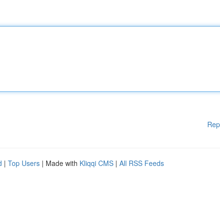
Rep
d
|
Top Users
| Made with
Kliqqi CMS
|
All RSS Feeds