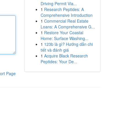
Driving Permit Via...
1
Research Peptides: A
Comprehensive Introduction
1
Commercial Real Estate
Loans: A Comprehensive G...
1
Restore Your Coastal
Home: Surface Washing...
1
123b là gì? Hướng dẫn chi
tiết và đánh giá
1
Acquire Black Research
Peptides: Your De...
ort Page