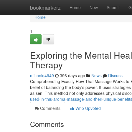
Home
bookmarkerz
Home
New
Submit
G
Home
1
Exploring the Mental Hea
Therapy
miltoniq4949
396 days ago
News
Discuss
Comprehending Exactly How Thai Massage Works to Eas
belief of balancing the body's power. It uses strategi
as sen. This method not only addresses physical disc
used-in-this-aroma-massage-and-their-unique-benefi
Comments
Who Upvoted
Comments