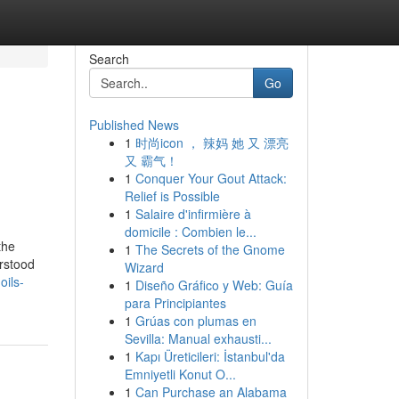
Search
Go
Published News
1
时尚icon ， 辣妈 她 又 漂亮
又 霸气！
1
Conquer Your Gout Attack:
Relief is Possible
1
Salaire d'infirmière à
domicile : Combien le...
the
1
The Secrets of the Gnome
erstood
Wizard
oils-
1
Diseño Gráfico y Web: Guía
para Principiantes
1
Grúas con plumas en
Sevilla: Manual exhausti...
1
Kapı Üreticileri: İstanbul'da
Emniyetli Konut O...
1
Can Purchase an Alabama