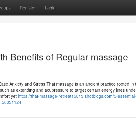
roups
Register
Login
lth Benefits of Regular massage
e Anxiety and Stress Thai massage is an ancient practice rooted in 
es such as extending and acupressure to target certain energy lines und
omfort yet
https://thai-massage-retreat15813.shotblogs.com/5-essential-
ts-50031124