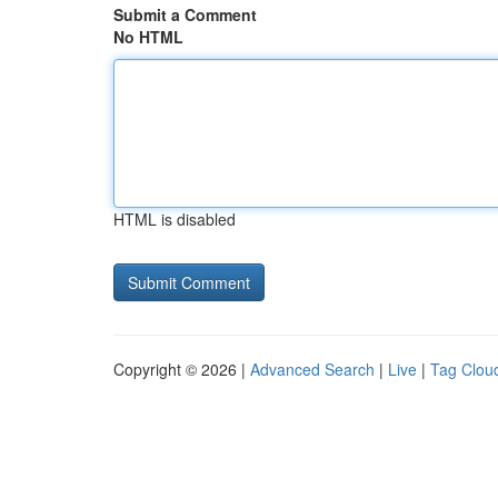
Submit a Comment
No HTML
HTML is disabled
Copyright © 2026 |
Advanced Search
|
Live
|
Tag Clou