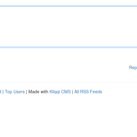
Rep
d
|
Top Users
| Made with
Kliqqi CMS
|
All RSS Feeds