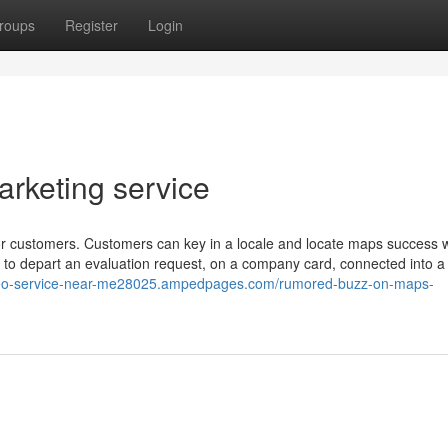
roups
Register
Login
rketing service
or customers. Customers can key in a locale and locate maps success w
is to depart an evaluation request, on a company card, connected into 
-seo-service-near-me28025.ampedpages.com/rumored-buzz-on-maps-