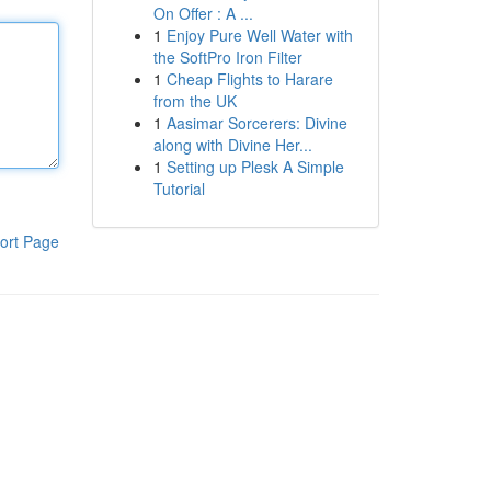
On Offer : A ...
1
Enjoy Pure Well Water with
the SoftPro Iron Filter
1
Cheap Flights to Harare
from the UK
1
Aasimar Sorcerers: Divine
along with Divine Her...
1
Setting up Plesk A Simple
Tutorial
ort Page