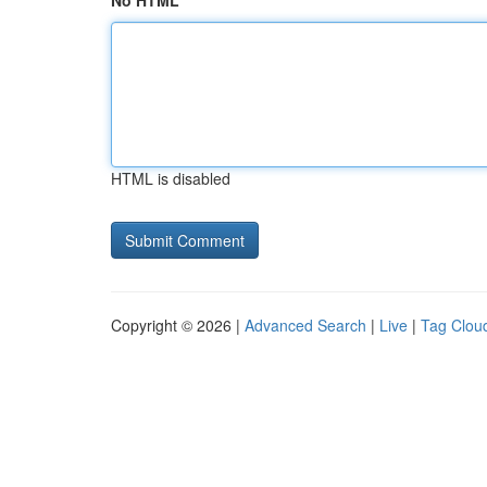
No HTML
HTML is disabled
Copyright © 2026 |
Advanced Search
|
Live
|
Tag Clou