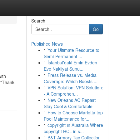
Search
Go
Published News
1
Your Ultimate Resource to
Semi-Permanent ...
1
İstanbul'daki Emin Evden
Eve Nakliyat Sunu...
1
Press Release vs. Media
ith
Coverage: Which Boosts ...
a “Thank
1
VPN Solution: VPN Solution:
- A Comprehen...
1
New Orleans AC Repair:
Stay Cool & Comfortable
1
How to Choose Marietta top
Pool Maintenance for...
1
copyright in Australia Where
copyright HCL in s...
1
B&T Armory Tac Collection