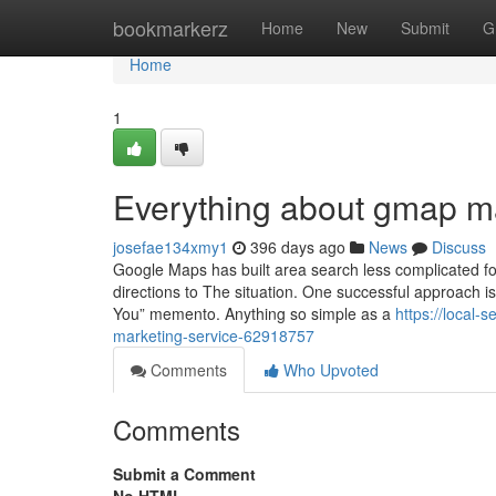
Home
bookmarkerz
Home
New
Submit
G
Home
1
Everything about gmap ma
josefae134xmy1
396 days ago
News
Discuss
Google Maps has built area search less complicated f
directions to The situation. One successful approach 
You” memento. Anything so simple as a
https://local
marketing-service-62918757
Comments
Who Upvoted
Comments
Submit a Comment