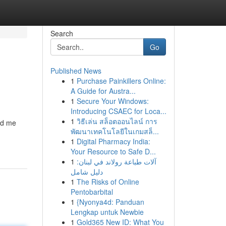
Search
Go
Published News
1
Purchase Painkillers Online:
A Guide for Austra...
1
Secure Your Windows:
Introducing CSAEC for Loca...
1
วิธีเล่น สล็อตออนไลน์ การ
ed me
พัฒนาเทคโนโลยีในเกมสล็...
1
Digital Pharmacy India:
Your Resource to Safe D...
1
آلات طباعة رولاند في لبنان:
دليل شامل
1
The Risks of Online
Pentobarbital
1
{Nyonya4d: Panduan
Lengkap untuk Newbie
1
Gold365 New ID: What You