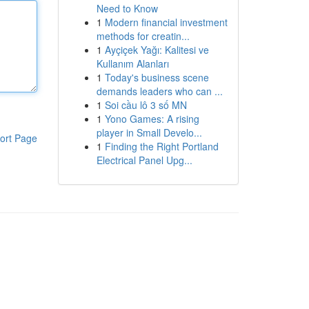
Need to Know
1
Modern financial investment
methods for creatin...
1
Ayçiçek Yağı: Kalitesi ve
Kullanım Alanları
1
Today's business scene
demands leaders who can ...
1
Soi cầu lô 3 số MN
1
Yono Games: A rising
player in Small Develo...
ort Page
1
Finding the Right Portland
Electrical Panel Upg...