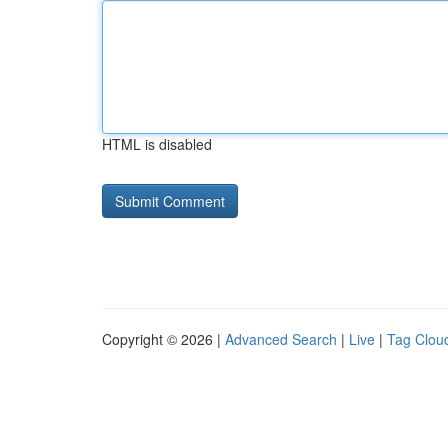
HTML is disabled
Copyright © 2026 |
Advanced Search
|
Live
|
Tag Clou