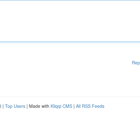
Rep
d
|
Top Users
| Made with
Kliqqi CMS
|
All RSS Feeds