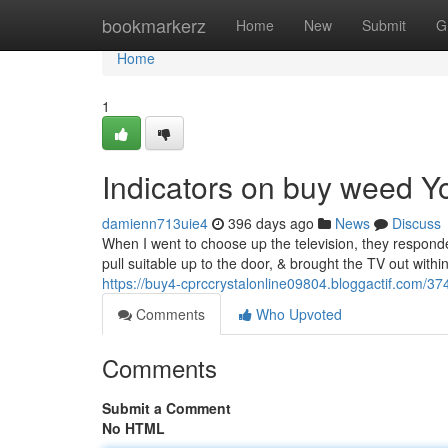
Home
bookmarkerz
Home
New
Submit
G
Home
1
Indicators on buy weed 
damienn713uie4
396 days ago
News
Discuss
When I went to choose up the television, they responde
pull suitable up to the door, & brought the TV out withi
https://buy4-cprccrystalonline09804.bloggactif.com/37
Comments
Who Upvoted
Comments
Submit a Comment
No HTML