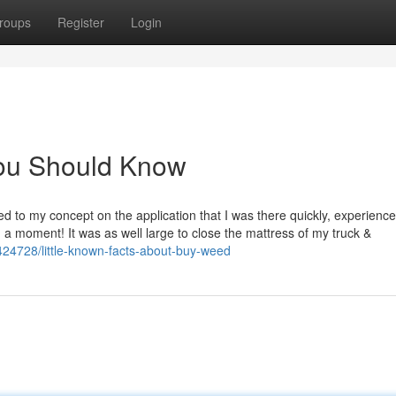
roups
Register
Login
You Should Know
d to my concept on the application that I was there quickly, experienc
n a moment! It was as well large to close the mattress of my truck &
424728/little-known-facts-about-buy-weed