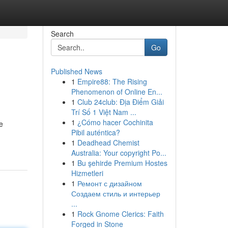
Search
Go
Published News
1
Empire88: The Rising
Phenomenon of Online En...
1
Club 24club: Địa Điểm Giải
Trí Số 1 Việt Nam ...
1
¿Cómo hacer Cochinita
e
Pibil auténtica?
1
Deadhead Chemist
Australia: Your copyright Po...
1
Bu şehirde Premium Hostes
Hizmetleri
1
Ремонт с дизайном
Создаем стиль и интерьер
...
1
Rock Gnome Clerics: Faith
Forged in Stone