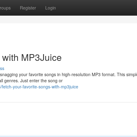
roups
Register
Login
s with MP3Juice
ss
r snagging your favorite songs in high-resolution MP3 format. This simpl
all genres. Just enter the song or
etch-your-favorite-songs-with-mp3juice