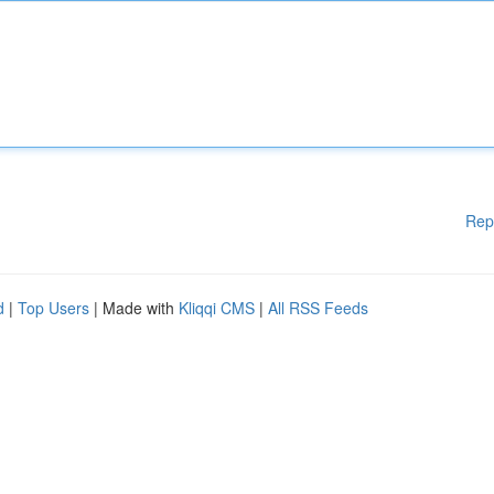
Rep
d
|
Top Users
| Made with
Kliqqi CMS
|
All RSS Feeds