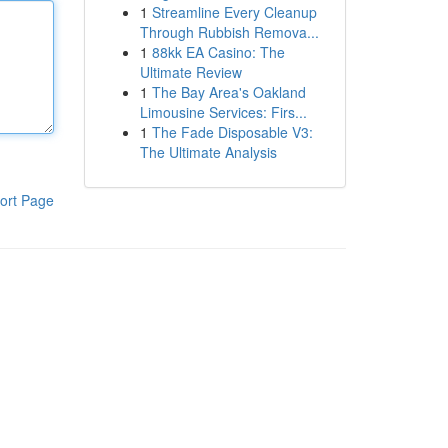
1
Streamline Every Cleanup
Through Rubbish Remova...
1
88kk EA Casino: The
Ultimate Review
1
The Bay Area's Oakland
Limousine Services: Firs...
1
The Fade Disposable V3:
The Ultimate Analysis
ort Page