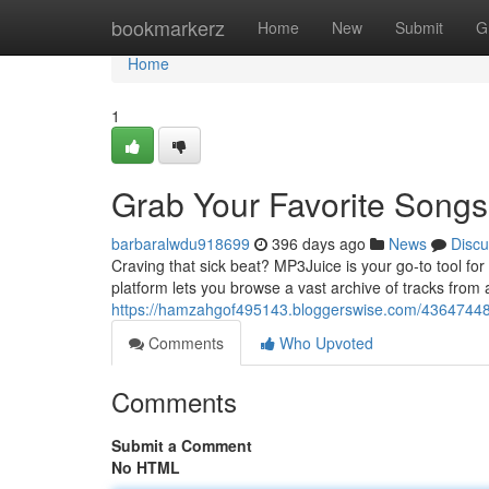
Home
bookmarkerz
Home
New
Submit
G
Home
1
Grab Your Favorite Song
barbaralwdu918699
396 days ago
News
Discu
Craving that sick beat? MP3Juice is your go-to tool fo
platform lets you browse a vast archive of tracks from 
https://hamzahgof495143.bloggerswise.com/43647448/f
Comments
Who Upvoted
Comments
Submit a Comment
No HTML