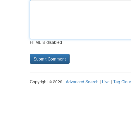
HTML is disabled
Copyright © 2026 |
Advanced Search
|
Live
|
Tag Clou