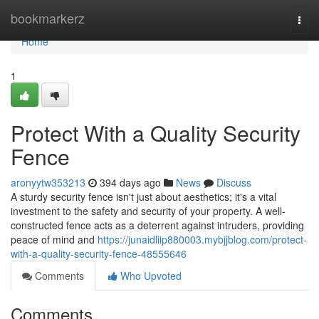
Home
bookmarkerz
Togg
navi
Home
1
Protect With a Quality Security
Fence
aronyytw353213
394 days ago
News
Discuss
A sturdy security fence isn't just about aesthetics; it's a vital
investment to the safety and security of your property. A well-
constructed fence acts as a deterrent against intruders, providing
peace of mind and
https://junaidliip880003.mybjjblog.com/protect-
with-a-quality-security-fence-48555646
Comments
Who Upvoted
Comments