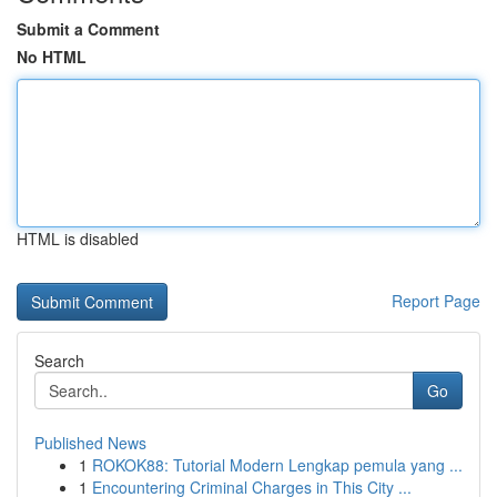
Submit a Comment
No HTML
HTML is disabled
Report Page
Search
Go
Published News
1
ROKOK88: Tutorial Modern Lengkap pemula yang ...
1
Encountering Criminal Charges in This City ...