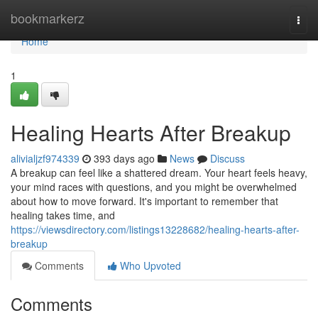
Home
bookmarkerz
Togg
navi
Home
1
Healing Hearts After Breakup
alivialjzf974339
393 days ago
News
Discuss
A breakup can feel like a shattered dream. Your heart feels heavy,
your mind races with questions, and you might be overwhelmed
about how to move forward. It's important to remember that
healing takes time, and
https://viewsdirectory.com/listings13228682/healing-hearts-after-
breakup
Comments
Who Upvoted
Comments