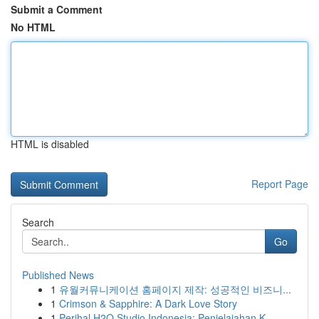
Submit a Comment
No HTML
HTML is disabled
Report Page
Search
Go
Published News
1
유월커뮤니케이션 홈페이지 제작: 성공적인 비즈니...
1
Crimson & Sapphire: A Dark Love Story
1
Perihal H2O Studio Indonesia: Penjelajahan K...