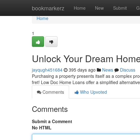
Home
bookmarkerz
Home
New
Submit
G
Home
1
Unlock Your Dream Home 
jayqugh451684
395 days ago
News
Discuss
Purchasing a property presents itself as a complex proc
fret! Low Doc Home Loans offer a simplified alternativ
Comments
Who Upvoted
Comments
Submit a Comment
No HTML