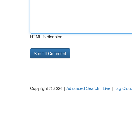
HTML is disabled
Copyright © 2026 |
Advanced Search
|
Live
|
Tag Clou