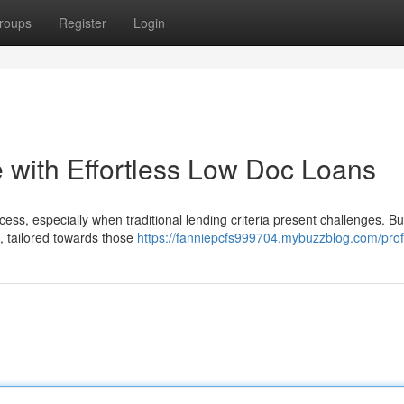
roups
Register
Login
with Effortless Low Doc Loans
ess, especially when traditional lending criteria present challenges. Bu
e, tailored towards those
https://fanniepcfs999704.mybuzzblog.com/prof