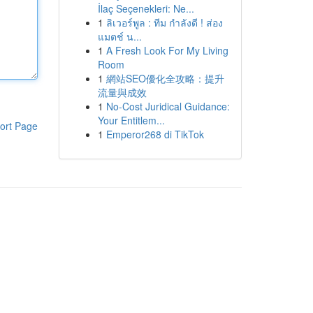
İlaç Seçenekleri: Ne...
1
ลิเวอร์พูล : ทีม กำลังดี ! ส่อง
แมตช์ น...
1
A Fresh Look For My Living
Room
1
網站SEO優化全攻略：提升
流量與成效
1
No-Cost Juridical Guidance:
Your Entitlem...
ort Page
1
Emperor268 di TikTok