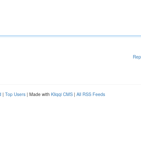
Rep
d
|
Top Users
| Made with
Kliqqi CMS
|
All RSS Feeds