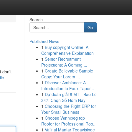
Search
Go
Published News
1
Buy copyright Online: A
Comprehensive Explanation
1
Senior Recruitment
Projections: A Coming ...
1
Create Believable Sample
t don't
Copy: Your Lorem ...
ile
1
Discover Ambiance: A
Introduction to Faux Taper...
1
Dự đoán giải 8 MT - Bao Lô
247: Chọn Số Hôm Nay
1
Choosing the Right ERP for
Your Small Business
1
Choose Winnipeg top
Roofer for Professional Roo...
1
Vajinal Mantar Tedavisinde