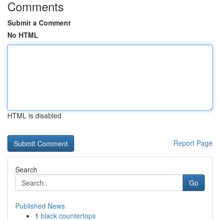
Comments
Submit a Comment
No HTML
HTML is disabled
Report Page
Search
Go
Published News
1
black countertops