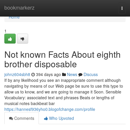
Home
bookmarkerz
Togg
navi
Home
1
Not known Facts About eighth
brother disposable
johnz604sbh8
394 days ago
News
Discuss
If by any likelihood you see an inappropriate comment although
navigating by means of our Web page be sure to use this type to
allow us to know, and we are going to manage it Soon. Sensible
Vocabulary: associated text and phrases Beats or lengths of
musical notes backbeat bar
https://hannesf936yho0.blogofchange.com/profile
Comments
Who Upvoted