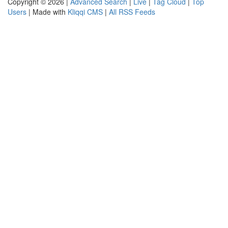
Copyright © 2026 |
Advanced Search
|
Live
|
Tag Cloud
|
Top
Users
| Made with
Kliqqi CMS
|
All RSS Feeds