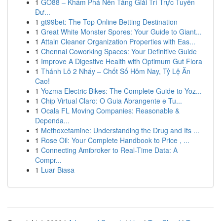
1
GO88 – Khám Phá Nền Tảng Giải Trí Trực Tuyến
Đư...
1
gt99bet: The Top Online Betting Destination
1
Great White Monster Spores: Your Guide to Giant...
1
Attain Cleaner Organization Properties with Eas...
1
Chennai Coworking Spaces: Your Definitive Guide
1
Improve A Digestive Health with Optimum Gut Flora
1
Thánh Lô 2 Nháy – Chốt Số Hôm Nay, Tỷ Lệ Ăn
Cao!
1
Yozma Electric Bikes: The Complete Guide to Yoz...
1
Chip Virtual Claro: O Guia Abrangente e Tu...
1
Ocala FL Moving Companies: Reasonable &
Dependa...
1
Methoxetamine: Understanding the Drug and Its ...
1
Rose Oil: Your Complete Handbook to Price , ...
1
Connecting Amibroker to Real-Time Data: A
Compr...
1
Luar Biasa