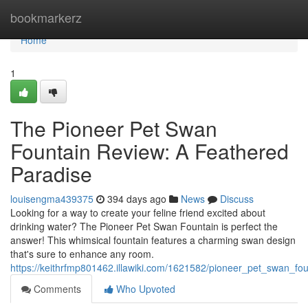
Home
bookmarkerz
Home
1
The Pioneer Pet Swan
Fountain Review: A Feathered
Paradise
louisengma439375
394 days ago
News
Discuss
Looking for a way to create your feline friend excited about
drinking water? The Pioneer Pet Swan Fountain is perfect the
answer! This whimsical fountain features a charming swan design
that's sure to enhance any room.
https://keithrfmp801462.illawiki.com/1621582/pioneer_pet_swan_fo
Comments
Who Upvoted