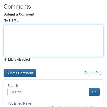
Comments
Submit a Comment
No HTML
HTML is disabled
Report Page
Search
Go
Published News