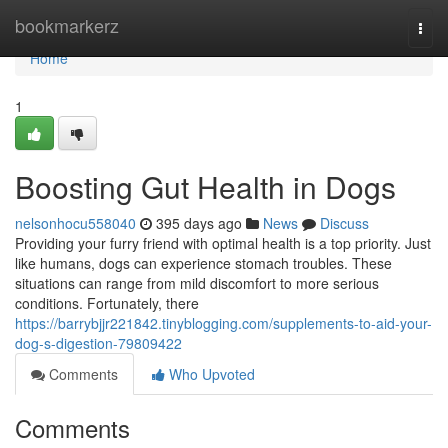
Home
bookmarkerz
Togg
navi
Home
1
Boosting Gut Health in Dogs
nelsonhocu558040
395 days ago
News
Discuss
Providing your furry friend with optimal health is a top priority. Just
like humans, dogs can experience stomach troubles. These
situations can range from mild discomfort to more serious
conditions. Fortunately, there
https://barrybjjr221842.tinyblogging.com/supplements-to-aid-your-
dog-s-digestion-79809422
Comments
Who Upvoted
Comments