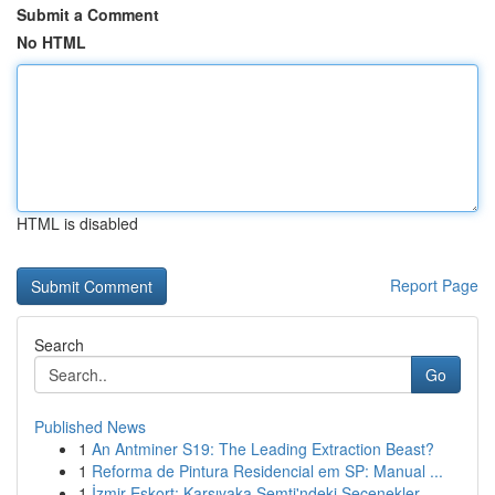
Submit a Comment
No HTML
HTML is disabled
Report Page
Search
Go
Published News
1
An Antminer S19: The Leading Extraction Beast?
1
Reforma de Pintura Residencial em SP: Manual ...
1
İzmir Eskort: Karşıyaka Semti'ndeki Seçenekler