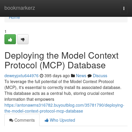
Home
bookmarkerz
Togg
navi
Home
1
Deploying the Model Context
Protocol (MCP) Database
deweypxtu644976
395 days ago
News
Discuss
To leverage the full potential of the Model Context Protocol
(MCP), it's essential to correctly install its associated database.
This database acts as a central hub, storing crucial context
information that empowers
https://antonawms316782.buyoutblog.com/35781790/deploying-
the-model-context-protocol-mcp-database
Comments
Who Upvoted