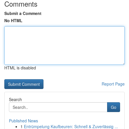
Comments
Submit a Comment
No HTML
HTML is disabled
Report Page
Search
Go
Published News
1
Entrümpelung Kaufbeuren: Schnell & Zuverlässig ...