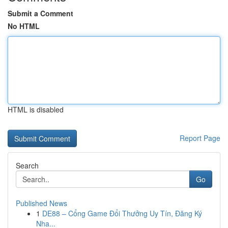
Submit a Comment
No HTML
HTML is disabled
Report Page
Search
Go
Published News
1
DE88 – Cổng Game Đổi Thưởng Uy Tín, Đăng Ký
Nha...