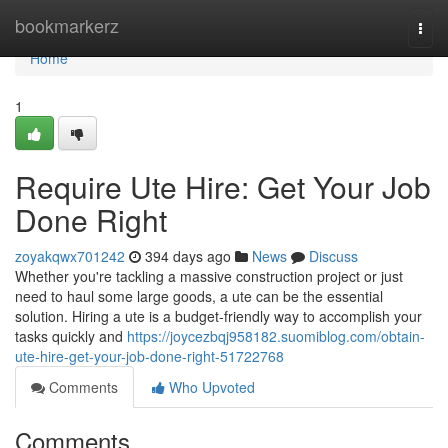
Home
bookmarkerz
Togg
navi
Home
1
Require Ute Hire: Get Your Job
Done Right
zoyakqwx701242
394 days ago
News
Discuss
Whether you're tackling a massive construction project or just
need to haul some large goods, a ute can be the essential
solution. Hiring a ute is a budget-friendly way to accomplish your
tasks quickly and
https://joycezbqj958182.suomiblog.com/obtain-
ute-hire-get-your-job-done-right-51722768
Comments
Who Upvoted
Comments