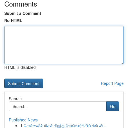
Comments
Submit a Comment
No HTML
HTML is disabled
Report Page
Search
Go
Published News
1
சென்னைில் மிகச் சிறந்த கோவொர்க்கிங் ஸ்பேஸ் ...