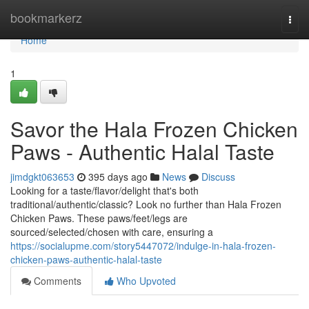
Home
bookmarkerz
Togg
navi
Home
1
Savor the Hala Frozen Chicken
Paws - Authentic Halal Taste
jimdgkt063653
395 days ago
News
Discuss
Looking for a taste/flavor/delight that's both
traditional/authentic/classic? Look no further than Hala Frozen
Chicken Paws. These paws/feet/legs are
sourced/selected/chosen with care, ensuring a
https://socialupme.com/story5447072/indulge-in-hala-frozen-
chicken-paws-authentic-halal-taste
Comments
Who Upvoted