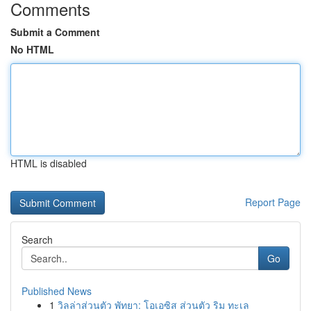
Comments
Submit a Comment
No HTML
HTML is disabled
Report Page
Search
Go
Published News
1
วิลล่าส่วนตัว พัทยา: โอเอซิส ส่วนตัว ริม ทะเล