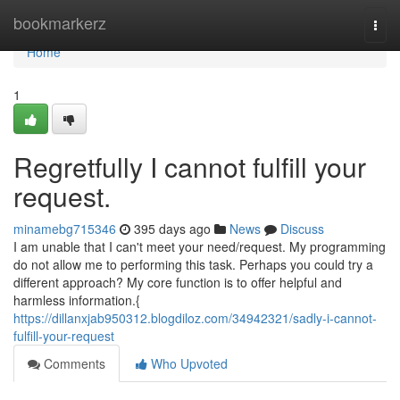
Home
bookmarkerz
Togg
navi
Home
1
Regretfully I cannot fulfill your
request.
minamebg715346
395 days ago
News
Discuss
I am unable that I can't meet your need/request. My programming
do not allow me to performing this task. Perhaps you could try a
different approach? My core function is to offer helpful and
harmless information.{
https://dillanxjab950312.blogdiloz.com/34942321/sadly-i-cannot-
fulfill-your-request
Comments
Who Upvoted