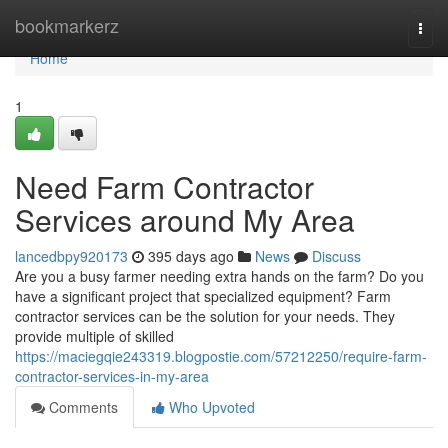
Home
bookmarkerz
Togg
navi
Home
1
Need Farm Contractor
Services around My Area
lancedbpy920173
395 days ago
News
Discuss
Are you a busy farmer needing extra hands on the farm? Do you
have a significant project that specialized equipment? Farm
contractor services can be the solution for your needs. They
provide multiple of skilled
https://maciegqie243319.blogpostie.com/57212250/require-farm-
contractor-services-in-my-area
Comments
Who Upvoted