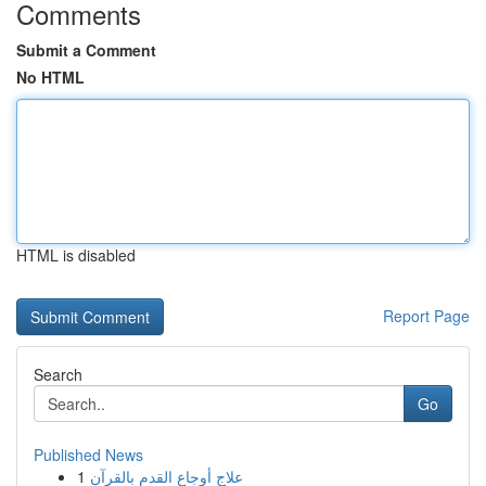
Comments
Submit a Comment
No HTML
HTML is disabled
Report Page
Search
Go
Published News
1
علاج أوجاع القدم بالقرآن