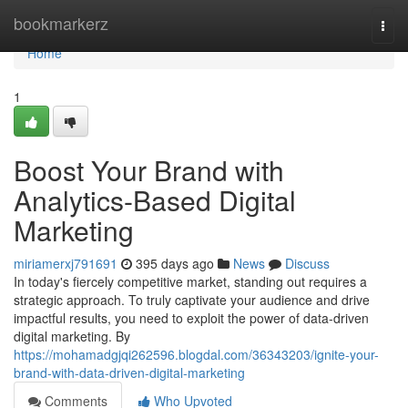
Home
bookmarkerz
Togg
navi
Home
1
Boost Your Brand with
Analytics-Based Digital
Marketing
miriamerxj791691
395 days ago
News
Discuss
In today's fiercely competitive market, standing out requires a
strategic approach. To truly captivate your audience and drive
impactful results, you need to exploit the power of data-driven
digital marketing. By
https://mohamadgjqi262596.blogdal.com/36343203/ignite-your-
brand-with-data-driven-digital-marketing
Comments
Who Upvoted