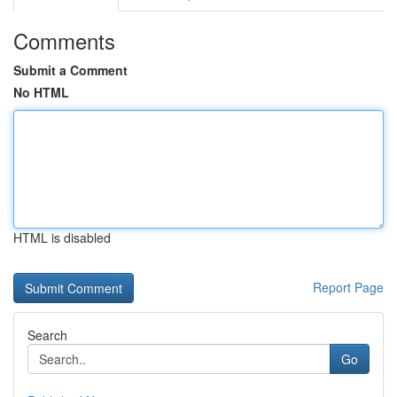
Comments
Submit a Comment
No HTML
HTML is disabled
Report Page
Search
Go