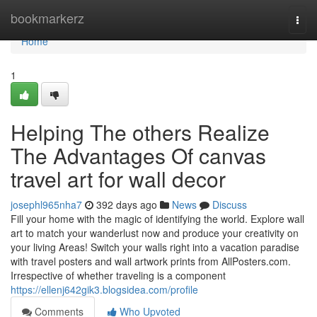
Home
bookmarkerz
Togg
navi
Home
1
Helping The others Realize
The Advantages Of canvas
travel art for wall decor
josephl965nha7
392 days ago
News
Discuss
Fill your home with the magic of identifying the world. Explore wall
art to match your wanderlust now and produce your creativity on
your living Areas! Switch your walls right into a vacation paradise
with travel posters and wall artwork prints from AllPosters.com.
Irrespective of whether traveling is a component
https://ellenj642gik3.blogsidea.com/profile
Comments
Who Upvoted