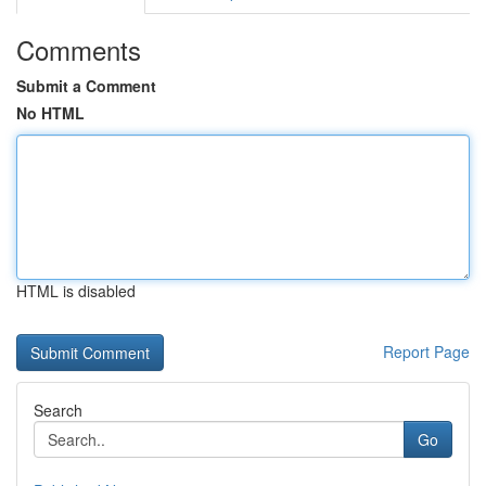
Comments
Submit a Comment
No HTML
HTML is disabled
Report Page
Search
Go