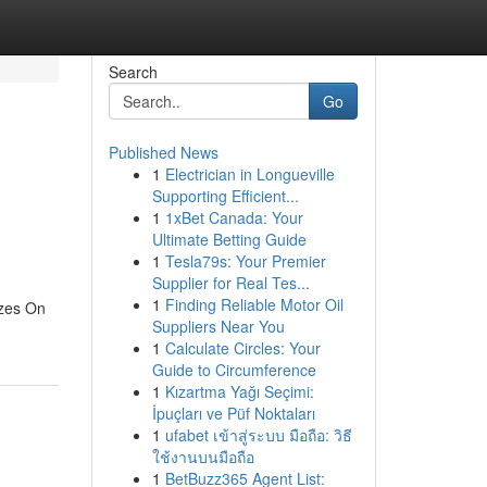
Search
Go
Published News
1
Electrician in Longueville
Supporting Efficient...
1
1xBet Canada: Your
Ultimate Betting Guide
1
Tesla79s: Your Premier
Supplier for Real Tes...
1
Finding Reliable Motor Oil
zzes On
Suppliers Near You
1
Calculate Circles: Your
Guide to Circumference
1
Kızartma Yağı Seçimi:
İpuçları ve Püf Noktaları
1
ufabet เข้าสู่ระบบ มือถือ: วิธี
ใช้งานบนมือถือ
1
BetBuzz365 Agent List: