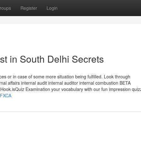
roups
Register
Login
st in South Delhi Secrets
tances or in case of some more situation being fulfilled. Look through
rnal affairs internal audit internal auditor internal combustion BETA
k.isQuiz Examination your vocabulary with our fun impression qui
JvFXCA