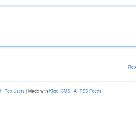
Rep
d
|
Top Users
| Made with
Kliqqi CMS
|
All RSS Feeds