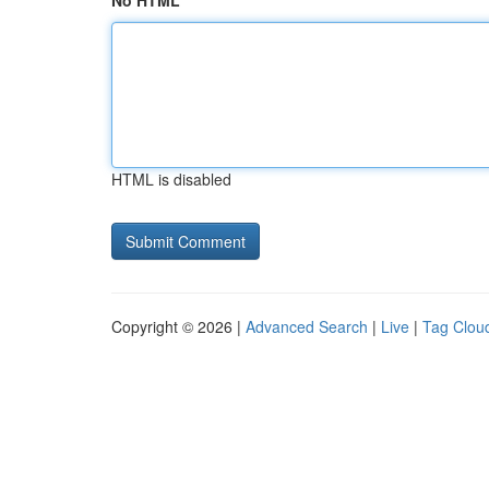
No HTML
HTML is disabled
Copyright © 2026 |
Advanced Search
|
Live
|
Tag Clou