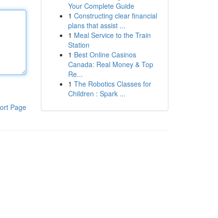
Your Complete Guide
1
Constructing clear financial
plans that assist ...
1
Meal Service to the Train
Station
1
Best Online Casinos
Canada: Real Money & Top
Re...
1
The Robotics Classes for
Children : Spark ...
ort Page