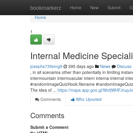
Home
bookmarkerz
Home
New
Submit
G
Home
1
Internal Medicine Speciali
josephs739smg9
395 days ago
News
Discuss
, in all scenarios other than potentially in limiting ins
intermountain intermuscular intern interna internal inte
#randomImageQuizHook.filename #randomImageQuizHoo
The idea of ...
https://maps.app.goo.gl/WofjWHFJrup
Comments
Who Upvoted
Comments
Submit a Comment