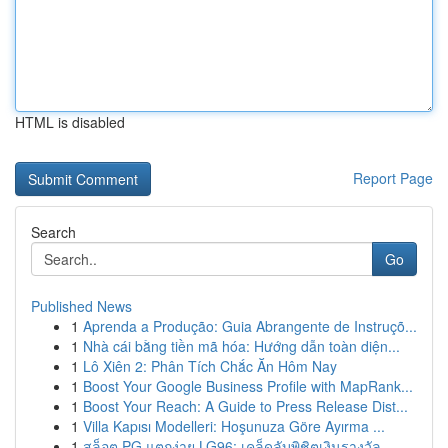
HTML is disabled
Report Page
Search
Go
Published News
1
Aprenda a Produção: Guia Abrangente de Instruçõ...
1
Nhà cái bằng tiền mã hóa: Hướng dẫn toàn diện...
1
Lô Xiên 2: Phân Tích Chắc Ăn Hôm Nay
1
Boost Your Google Business Profile with MapRank...
1
Boost Your Reach: A Guide to Press Release Dist...
1
Villa Kapısı Modelleri: Hoşunuza Göre Ayırma ...
1
สล็อต PG แตกง่าย LG96: เคล็ดลับพิชิตเงินรางวัล