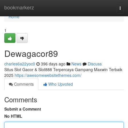
Home
bookmarkerz
Togg
navi
Home
1
Dewagacor89
charles6a22yoc0
396 days ago
News
Discuss
Situs Slot Gacor & Slot888 Terpercaya Gampang Maxwin Terbaik
2025
https://awesomewebsitethemes.com/
Comments
Who Upvoted
Comments
Submit a Comment
No HTML