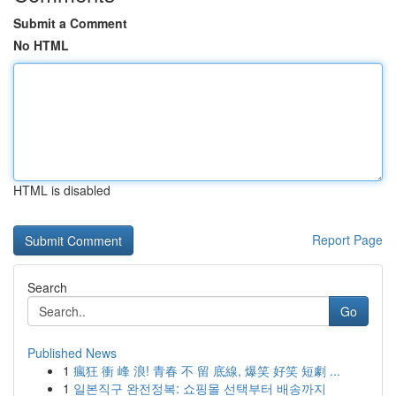
Submit a Comment
No HTML
HTML is disabled
Report Page
Search
Go
Published News
1
瘋狂 衝 峰 浪! 青春 不 留 底線, 爆笑 好笑 短劇 ...
1
일본직구 완전정복: 쇼핑몰 선택부터 배송까지