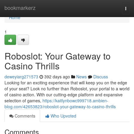
Home
bookmarkerz
Togg
navi
Home
1
Roboslot: Your Gateway to
Casino Thrills
deweyiarg271573
392 days ago
News
Discuss
Looking for an exciting experience that will keep you on the edge
of your seat? Look no further than Roboslot, your portal to a world
of casino action. With our cutting-edge platform and expansive
selection of games,
https://kaitlynbowc999718.ambien-
blog.com/42653823/roboslot-your-gateway-to-casino-thrills
Comments
Who Upvoted
Comments