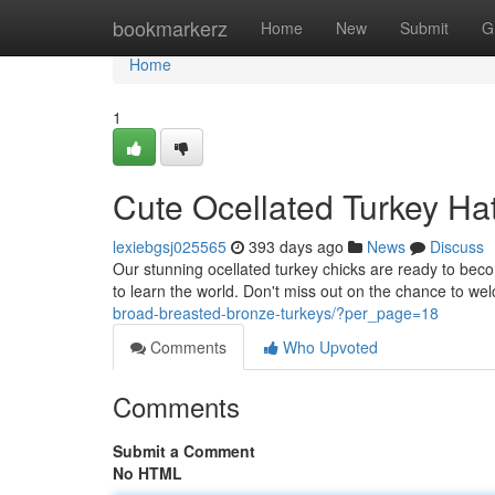
Home
bookmarkerz
Home
New
Submit
G
Home
1
Cute Ocellated Turkey Ha
lexiebgsj025565
393 days ago
News
Discuss
Our stunning ocellated turkey chicks are ready to becom
to learn the world. Don't miss out on the chance to we
broad-breasted-bronze-turkeys/?per_page=18
Comments
Who Upvoted
Comments
Submit a Comment
No HTML