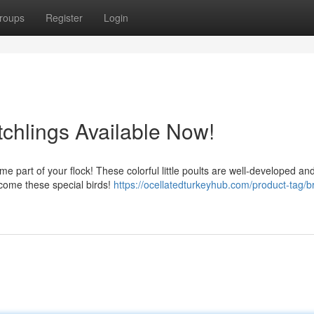
roups
Register
Login
tchlings Available Now!
e part of your flock! These colorful little poults are well-developed an
lcome these special birds!
https://ocellatedturkeyhub.com/product-tag/b