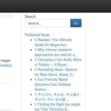
Search
Go
Published News
1
Raxiwin: The Ultimate
Guide for Beginners
1
Why intense research
approaches are vital for s...
1
Choosing a Car Audio Store
d eager
in Toledo — A Buyer'...
reeding-
1
Revealing Value: Options
for Raw Gems, Brass, C...
1
Eco Friendly Waste
Solutions from Rubbish
Remov...
1
주소모아, 주소킹, 주소월드,
주소야: 주소 정보를...
1
Finding the Right las vegas
top Tree Trimming S...