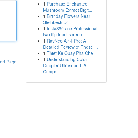
1
Purchase Enchanted
Mushroom Extract Digit...
1
Birthday Flowers Near
Steinbeck Dr
1
Insta360 ace Professional
two flip touchscreen ...
1
RayNeo Air 4 Pro: A
Detailed Review of These ...
1
Thiết Kế Quầy Pha Chế
1
Understanding Color
ort Page
Doppler Ultrasound: A
Compr...