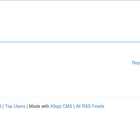
Rep
d
|
Top Users
| Made with
Kliqqi CMS
|
All RSS Feeds