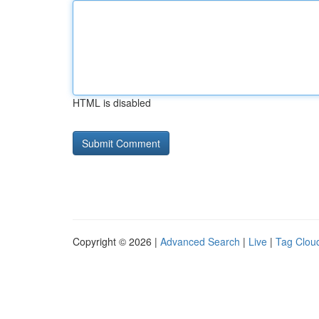
HTML is disabled
Copyright © 2026 |
Advanced Search
|
Live
|
Tag Clou