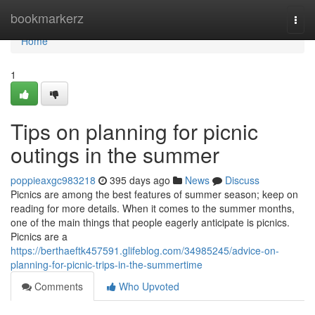
Home
bookmarkerz
Togg
navi
Home
1
Tips on planning for picnic
outings in the summer
poppieaxgc983218
395 days ago
News
Discuss
Picnics are among the best features of summer season; keep on
reading for more details. When it comes to the summer months,
one of the main things that people eagerly anticipate is picnics.
Picnics are a
https://berthaeftk457591.glifeblog.com/34985245/advice-on-
planning-for-picnic-trips-in-the-summertime
Comments
Who Upvoted