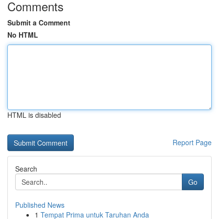
Comments
Submit a Comment
No HTML
HTML is disabled
Report Page
Search
Go
Published News
1
Tempat Prima untuk Taruhan Anda