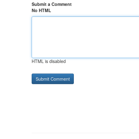
Submit a Comment
No HTML
HTML is disabled