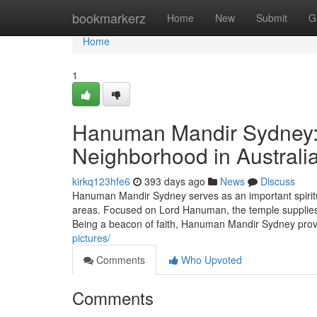
Home
bookmarkerz
Home
New
Submit
G
Home
1
Hanuman Mandir Sydney: A
Neighborhood in Australi
kirkq123hfe6
393 days ago
News
Discuss
Hanuman Mandir Sydney serves as an important spiritu
areas. Focused on Lord Hanuman, the temple supplies a 
Being a beacon of faith, Hanuman Mandir Sydney prov
pictures/
Comments
Who Upvoted
Comments