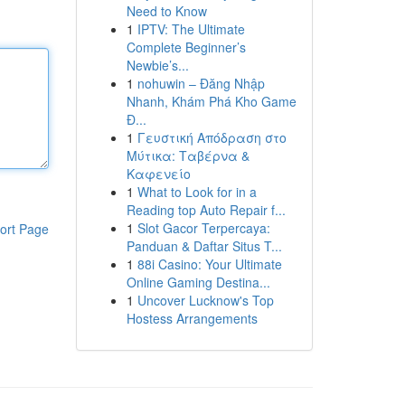
Need to Know
1
IPTV: The Ultimate
Complete Beginner’s
Newbie’s...
1
nohuwin – Đăng Nhập
Nhanh, Khám Phá Kho Game
Đ...
1
Γευστική Απόδραση στο
Μύτικα: Ταβέρνα &
Καφενείο
1
What to Look for in a
Reading top Auto Repair f...
1
Slot Gacor Terpercaya:
ort Page
Panduan & Daftar Situs T...
1
88i Casino: Your Ultimate
Online Gaming Destina...
1
Uncover Lucknow's Top
Hostess Arrangements