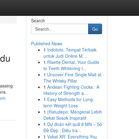
Search
Go
Published News
1
Indototo: Tempat Terbaik
ndu
untuk Judi Online M...
1
Risette Dental: Your Guide
to Teeth Whitening i...
1
Uncover Fine Single Malt at
The Whisky Pillar
passing
1
Andean Fighting Cocks : A
ons.
History of Strength a...
ent-
1
Easy Methods for Long-
term Weight Loss
1
{Ratudepo: Mengenal Lebih
Dekat Sosok Inspiratif
1
Dự đoán kết quả 8 MN – Số
Đề Đẹp : Điều tra...
1
Vykat XR: Everything You