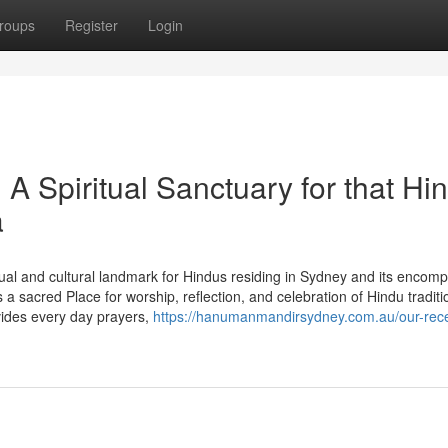
roups
Register
Login
 Spiritual Sanctuary for that Hi
a
al and cultural landmark for Hindus residing in Sydney and its encom
sacred Place for worship, reflection, and celebration of Hindu traditi
ides every day prayers,
https://hanumanmandirsydney.com.au/our-rec