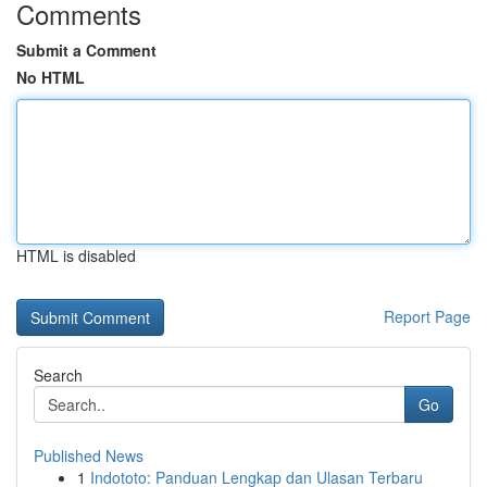
Comments
Submit a Comment
No HTML
HTML is disabled
Report Page
Search
Go
Published News
1
Indototo: Panduan Lengkap dan Ulasan Terbaru