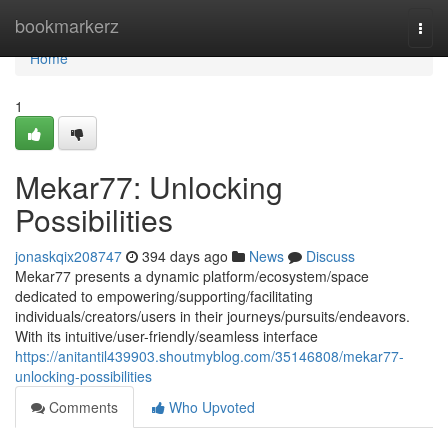
Home
bookmarkerz
Togg
navi
Home
1
Mekar77: Unlocking
Possibilities
jonaskqix208747
394 days ago
News
Discuss
Mekar77 presents a dynamic platform/ecosystem/space
dedicated to empowering/supporting/facilitating
individuals/creators/users in their journeys/pursuits/endeavors.
With its intuitive/user-friendly/seamless interface
https://anitantil439903.shoutmyblog.com/35146808/mekar77-
unlocking-possibilities
Comments
Who Upvoted