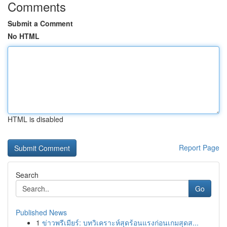
Comments
Submit a Comment
No HTML
HTML is disabled
Report Page
Search
Go
Published News
1
ข่าวพรีเมียร์: บทวิเคราะห์สุดร้อนแรงก่อนเกมสุดส...