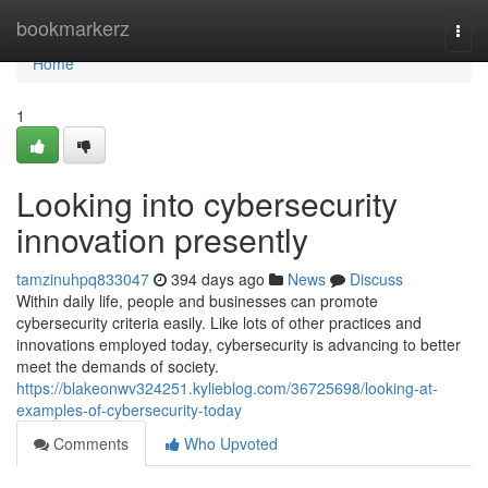
Home
bookmarkerz
Togg
navi
Home
1
Looking into cybersecurity
innovation presently
tamzinuhpq833047
394 days ago
News
Discuss
Within daily life, people and businesses can promote
cybersecurity criteria easily. Like lots of other practices and
innovations employed today, cybersecurity is advancing to better
meet the demands of society.
https://blakeonwv324251.kylieblog.com/36725698/looking-at-
examples-of-cybersecurity-today
Comments
Who Upvoted