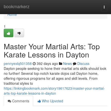
Home
bookmarkerz
Togg
navi
Home
1
Master Your Martial Arts: Top
Karate Lessons in Dayton
pennyexlq501358
392 days ago
News
Discuss
Dayton people seeking to hone their martial arts skills should look
no further! Several top-notch karate dojos call Dayton home,
offering rigorous programs for all ages and skill levels. From
traditional styles to
https://linkingbookmark.com/story19617623/master-your-martial-
arts-top-karate-lessons-in-dayton
Comments
Who Upvoted