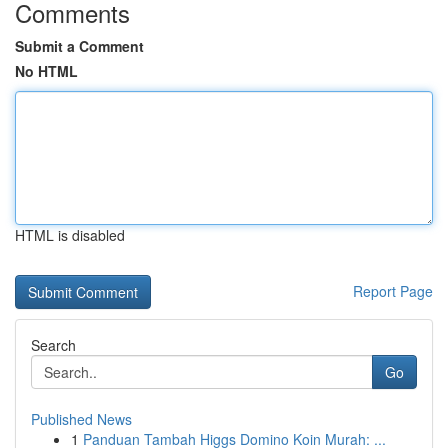
Comments
Submit a Comment
No HTML
HTML is disabled
Report Page
Search
Go
Published News
1
Panduan Tambah Higgs Domino Koin Murah: ...