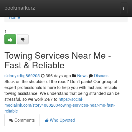
Home
bookmarkerz
Togg
navi
Home
1
Towing Services Near Me -
Fast & Reliable
sidneyxdbg869205
396 days ago
News
Discuss
Stuck on the shoulder of the road? Don't panic! Our group of
expert professionals is here to help you with fast and reliable
towing assistance. We understand that being stranded can be
stressful, so we work 24/7 to
https://social-
medialink.com/story4880200/towing-services-near-me-fast-
reliable
Comments
Who Upvoted