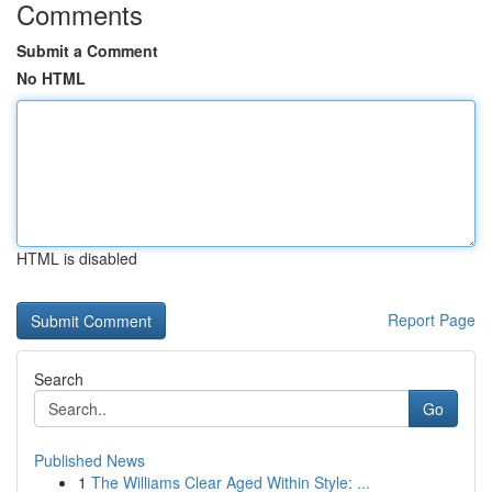
Comments
Submit a Comment
No HTML
HTML is disabled
Report Page
Search
Go
Published News
1
The Williams Clear Aged Within Style: ...