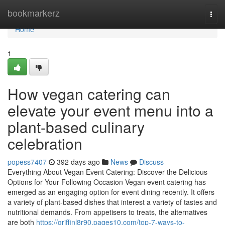
Home
bookmarkerz
Togg
navi
Home
1
How vegan catering can
elevate your event menu into a
plant-based culinary
celebration
popess7407
392 days ago
News
Discuss
Everything About Vegan Event Catering: Discover the Delicious
Options for Your Following Occasion Vegan event catering has
emerged as an engaging option for event dining recently. It offers
a variety of plant-based dishes that interest a variety of tastes and
nutritional demands. From appetisers to treats, the alternatives
are both
https://griffinl8r90.pages10.com/top-7-ways-to-