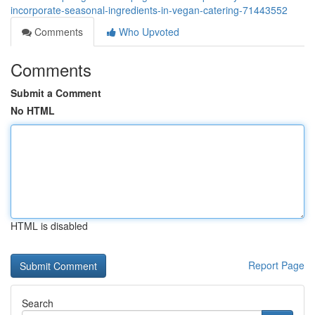
incorporate-seasonal-ingredients-in-vegan-catering-71443552
Comments
Who Upvoted
Comments
Submit a Comment
No HTML
HTML is disabled
Report Page
Search