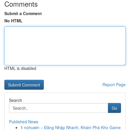
Comments
Submit a Comment
No HTML
HTML is disabled
Report Page
Search
Go
Published News
1
nohuwin – Đăng Nhập Nhanh, Khám Phá Kho Game