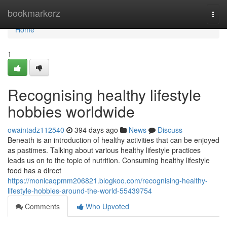
Home
bookmarkerz
Togg
navi
Home
1
Recognising healthy lifestyle
hobbies worldwide
owaintadz112540
394 days ago
News
Discuss
Beneath is an introduction of healthy activities that can be enjoyed
as pastimes. Talking about various healthy lifestyle practices
leads us on to the topic of nutrition. Consuming healthy lifestyle
food has a direct
https://monicaqpmm206821.blogkoo.com/recognising-healthy-
lifestyle-hobbies-around-the-world-55439754
Comments
Who Upvoted