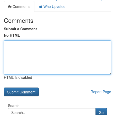
Comments
Who Upvoted
Comments
Submit a Comment
No HTML
HTML is disabled
Report Page
Search
Go