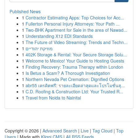
Published News
1
Contractor Estimating Apps: Top Choices for Acc...
1
Fullerton Personal Injury Attorneys: Your Path ...
1
Two-BHK Apartment for Sale in the area of Nawad...
1
Understanding X12 EDI Standards
1
The Future of Video Streaming: Trends and Techn...
1
מוזיקת יהודיים
1
402K Storage & Rental: Your Secure Storage Solu...
1
Welcome to Mexico! Your Guide to Hosting Guests
1
Finding Recovery: Trauma Therapy within London
1
Is Betus a Scam? A Thorough Investigation
1
Northern Nevada Pet Cremation: Dignified Options
1
abr55 เครดิตฟรี: รายละเอียดล่าสุดและโปรโมชั่นสุ...
1
C.D. Roofing & Construction Ltd: Your Trusted R...
1
Travel from Noida to Nainital
Copyright © 2026 |
Advanced Search
|
Live
|
Tag Cloud
|
Top
Users
| Made with
Kliqqi CMS
|
All RSS Feeds