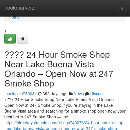
Home
bookmarkerz
Togg
navi
Home
1
???? 24 Hour Smoke Shop
Near Lake Buena Vista
Orlando – Open Now at 247
Smoke Shop
maciecojn780031
392 days ago
News
Discuss
???? 24 Hour Smoke Shop Near Lake Buena Vista Orlando –
Open Now at 247 Smoke Shop If you're staying in the Lake
Buena Vista area and searching for a smoke shop open now, your
best bet is 247 Smoke Shop — the
https://directorystumble.com/listings749076/24-hour-smoke-shop-
near-lake-buena-vista-orlando-open-now-at-247-smoke-shop