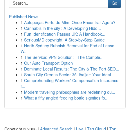
Go
Published News
1
Autopeças Perto de Mim: Onde Encontrar Agora?
1
Cannabis in the city : A Developing Hidd...
1
Fun Identification Passes UK: A Handbook...
1
SeriousMD copyright: A Step-by-Step Guide
1
North Sydney Rubbish Removal for End of Lease
W...
1
The Service: VPN Solution: - The Comple...
1
Our Auto Transport Option
1
Dominate Local Results: The City & The Port SEO...
1
South City Greens Sector 36 Jhajjar: Your Ideal...
1
Comprehending Workers' Compensation Insurance
f...
1
Modern traveling philosophies are redefining ou...
1
What a fifty angled feeding bottle signifies fo...
Copyright © 2026 |
Advanced Search
|
Live
|
Tag Cloud
|
Top