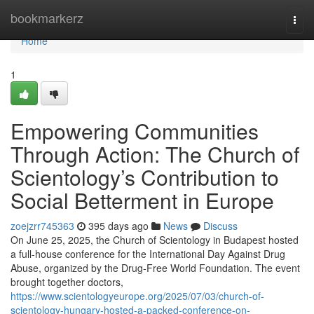
Home
bookmarkerz
Togg
navi
Home
1
Empowering Communities
Through Action: The Church of
Scientology’s Contribution to
Social Betterment in Europe
zoejzrr745363
395 days ago
News
Discuss
On June 25, 2025, the Church of Scientology in Budapest hosted
a full-house conference for the International Day Against Drug
Abuse, organized by the Drug-Free World Foundation. The event
brought together doctors,
https://www.scientologyeurope.org/2025/07/03/church-of-
scientology-hungary-hosted-a-packed-conference-on-