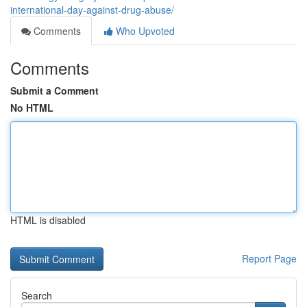
international-day-against-drug-abuse/
Comments
Who Upvoted
Comments
Submit a Comment
No HTML
HTML is disabled
Report Page
Search