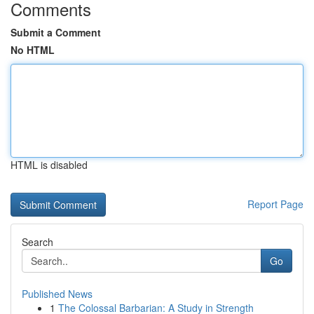
Comments
Submit a Comment
No HTML
HTML is disabled
Report Page
Search
Go
Published News
1
The Colossal Barbarian: A Study in Strength