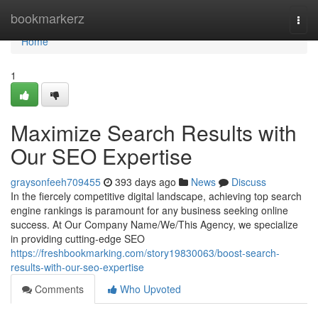
Home
bookmarkerz
Togg
navi
Home
1
Maximize Search Results with
Our SEO Expertise
graysonfeeh709455
393 days ago
News
Discuss
In the fiercely competitive digital landscape, achieving top search
engine rankings is paramount for any business seeking online
success. At Our Company Name/We/This Agency, we specialize
in providing cutting-edge SEO
https://freshbookmarking.com/story19830063/boost-search-
results-with-our-seo-expertise
Comments
Who Upvoted