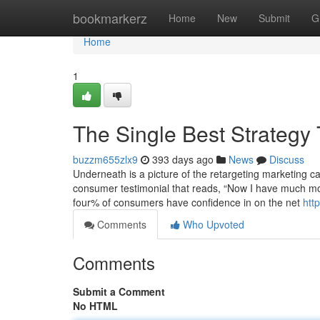
Home
bookmarkerz
Home
New
Submit
G
Home
1
The Single Best Strategy
buzzm655zlx9
393 days ago
News
Discuss
Underneath is a picture of the retargeting marketing c
consumer testimonial that reads, “Now I have much mor
four% of consumers have confidence in on the net
htt
Comments
Who Upvoted
Comments
Submit a Comment
No HTML