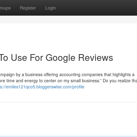
roups
Register
Login
 To Use For Google Reviews
ampaign by a business offering accounting companies that highlights a
e time and energy to center on my small business.” Do you realize tha
ps://emiles121qco5.bloggerswise.com/profile