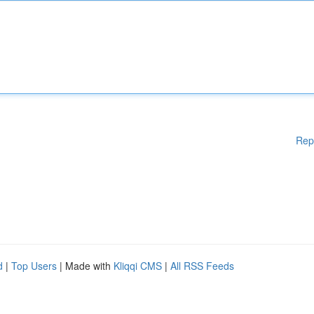
Rep
d
|
Top Users
| Made with
Kliqqi CMS
|
All RSS Feeds