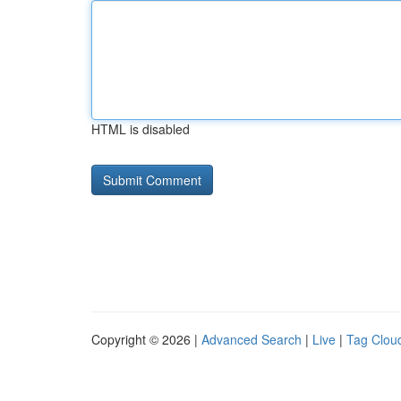
HTML is disabled
Copyright © 2026 |
Advanced Search
|
Live
|
Tag Clou