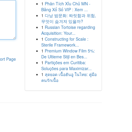
1
Phân Tích Xỉu Chủ MN -
Bảng Xổ Số VIP : Xem ...
1
다낭 밤문화: 짜릿함과 위험,
무엇이 숨겨져 있을까?
1
Russian Tortoise regarding
Acquisition: Your...
1
Constructing for Scale :
Sterile Framework...
1
Premium Window Film 5%:
De Ultieme Stijl en Bes...
ort Page
1
Partições em Curitiba:
Soluções para Maximizar...
1
สุดยอด เนื้อฮันอู ในไทย: คู่มือ
คนรักเนื้อ