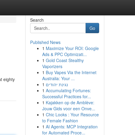
Search
Go
Published News
1
Maximize Your ROI: Google
Ads & PPC Optimizati...
1
Gold Coast Stealthy
Vaporizers
1
Buy Vapes Via the Internet
Australia: Your ...
t eighty
1
נגינת יהודים
1
Accumulating Fortunes:
Successful Practices for...
1
Kajakken op de Amblève:
Jouw Gids voor een Onve...
1
Chic Looks : Your Resource
to Female Fashion
1
AI Agents: MCP Integration
for Automated Proce...