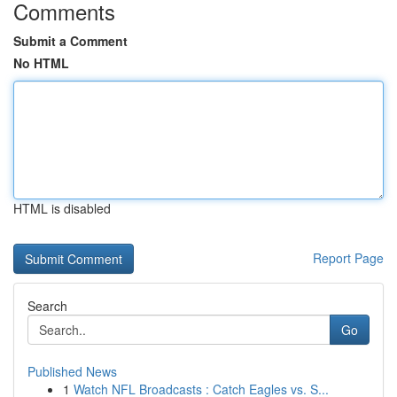
Comments
Submit a Comment
No HTML
HTML is disabled
Report Page
Search
Go
Published News
1
Watch NFL Broadcasts : Catch Eagles vs. S...