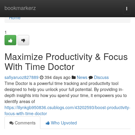
Home
bookmarkerz
Togg
navi
Home
1
Maximize Productivity & Focus
With Time Doctor
safiyaruoz827889
394 days ago
News
Discuss
Time Doctor is a powerful time tracking and productivity tool
designed to help you unlock your full potential. By providing in-
depth insights into how you spend your time, it empowers you to
identify areas of
https://lilynkgb950836.csublogs.com/43202593/boost-productivity-
focus-with-time-doctor
Comments
Who Upvoted