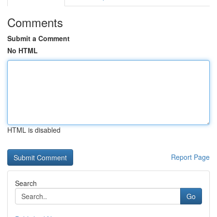
Comments
Submit a Comment
No HTML
HTML is disabled
Report Page
Search
Go