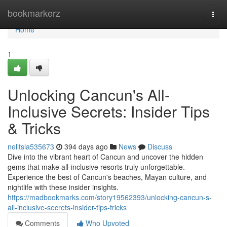
Home
bookmarkerz
Togg
navi
Home
1
Unlocking Cancun's All-
Inclusive Secrets: Insider Tips
& Tricks
nelltsla535673
394 days ago
News
Discuss
Dive into the vibrant heart of Cancun and uncover the hidden
gems that make all-inclusive resorts truly unforgettable.
Experience the best of Cancun's beaches, Mayan culture, and
nightlife with these insider insights.
https://madbookmarks.com/story19562393/unlocking-cancun-s-
all-inclusive-secrets-insider-tips-tricks
Comments
Who Upvoted