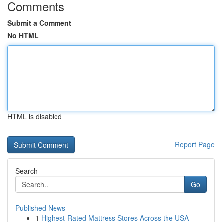
Comments
Submit a Comment
No HTML
HTML is disabled
Report Page
Search
Go
Published News
1
Highest-Rated Mattress Stores Across the USA