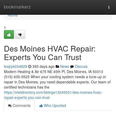
Home
bookmarkerz
Togg
navi
Home
1
Des Moines HVAC Repair:
Experts You Can Trust
leajrpk034829
393 days ago
News
Discuss
Modern Heating & Air 675 NE 45th Pl, Des Moines, IA 50313
(515) 635-5525 When your cooling system needs a tune-up or
repair in Des Moines, you need dependable experts. Our team of
certified technicians has the
https://oteldirectory.com/listings13245531/des-moines-hvac-
repair-experts-you-can-trust
Comments
Who Upvoted