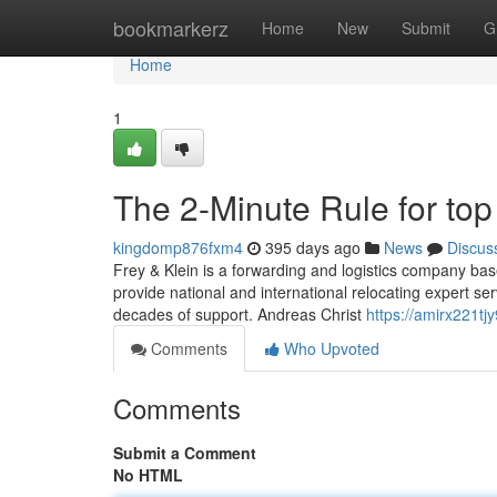
Home
bookmarkerz
Home
New
Submit
G
Home
1
The 2-Minute Rule for to
kingdomp876fxm4
395 days ago
News
Discus
Frey & Klein is a forwarding and logistics company ba
provide national and international relocating expert s
decades of support. Andreas Christ
https://amirx221tjy
Comments
Who Upvoted
Comments
Submit a Comment
No HTML