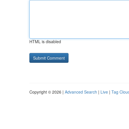
HTML is disabled
Copyright © 2026 |
Advanced Search
|
Live
|
Tag Clou