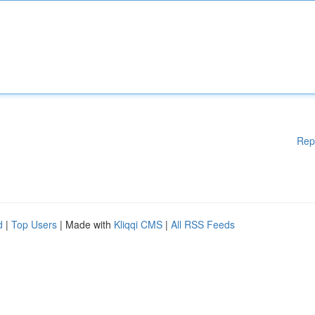
Rep
d
|
Top Users
| Made with
Kliqqi CMS
|
All RSS Feeds