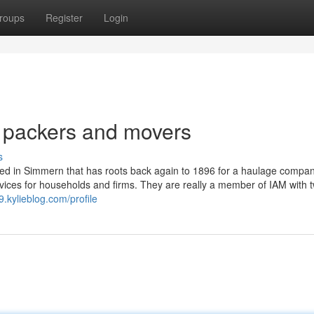
roups
Register
Login
p packers and movers
s
sed in Simmern that has roots back again to 1896 for a haulage compa
ervices for households and firms. They are really a member of IAM with 
9.kylieblog.com/profile