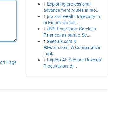
1
Exploring professional
advancement routes in mo...
1
job and wealth trajectory in
ai Future stories ...
1
{BPI Empresas: Serviços
Financeiras para o Se...
1
99ez.uk.com &
99ez.cn.com: A Comparative
Look
1
Laptop AI: Sebuah Revolusi
ort Page
Produktivitas di...