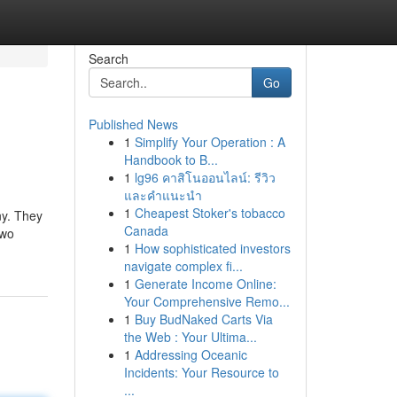
Search
Go
Published News
1
Simplify Your Operation : A
Handbook to B...
1
lg96 คาสิโนออนไลน์: รีวิว
และคำแนะนำ
1
Cheapest Stoker's tobacco
ny. They
Canada
two
1
How sophisticated investors
navigate complex fi...
1
Generate Income Online:
Your Comprehensive Remo...
1
Buy BudNaked Carts Via
the Web : Your Ultima...
1
Addressing Oceanic
Incidents: Your Resource to
...