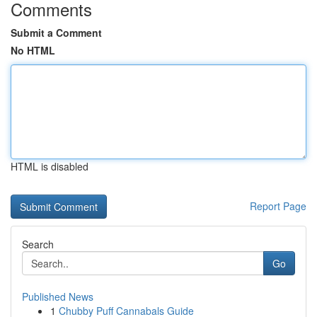
Comments
Submit a Comment
No HTML
HTML is disabled
Report Page
Search
Go
Published News
1
Chubby Puff Cannabals Guide