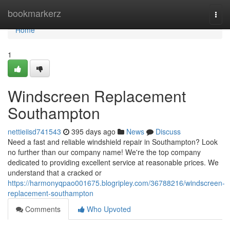
Home
bookmarkerz
Togg
navi
Home
1
Windscreen Replacement
Southampton
nettieiisd741543
395 days ago
News
Discuss
Need a fast and reliable windshield repair in Southampton? Look
no further than our company name! We're the top company
dedicated to providing excellent service at reasonable prices. We
understand that a cracked or
https://harmonyqpao001675.blogripley.com/36788216/windscreen-
replacement-southampton
Comments
Who Upvoted