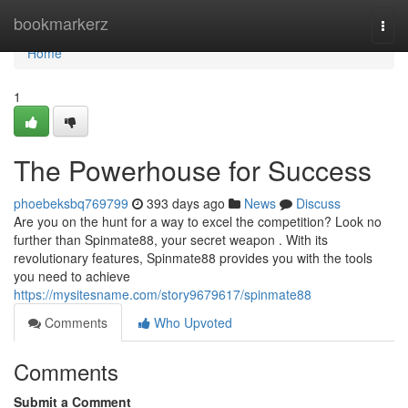
Home
bookmarkerz
Togg
navi
Home
1
The Powerhouse for Success
phoebeksbq769799
393 days ago
News
Discuss
Are you on the hunt for a way to excel the competition? Look no
further than Spinmate88, your secret weapon . With its
revolutionary features, Spinmate88 provides you with the tools
you need to achieve
https://mysitesname.com/story9679617/spinmate88
Comments
Who Upvoted
Comments
Submit a Comment