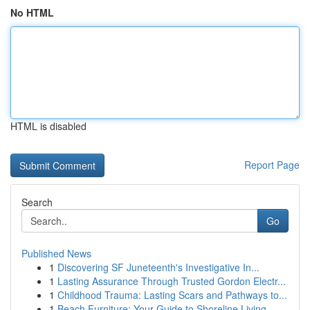
No HTML
HTML is disabled
Report Page
Search
Go
Published News
1
Discovering SF Juneteenth's Investigative In...
1
Lasting Assurance Through Trusted Gordon Electr...
1
Childhood Trauma: Lasting Scars and Pathways to...
1
Beach Furniture: Your Guide to Shoreline Living