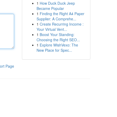
1
How Duck Duck Jeep
Became Popular
1
Finding the Right A4 Paper
Supplier: A Comprehe...
1
Create Recurring Income :
Your Virtual Vent...
1
Boost Your Standing:
Choosing the Right SEO...
1
Explore WishVexo: The
New Place for Spec...
ort Page