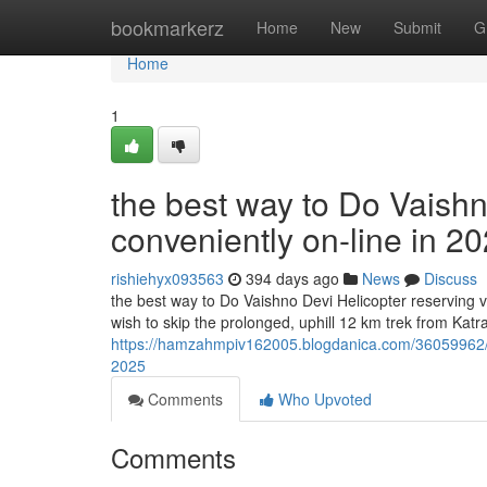
Home
bookmarkerz
Home
New
Submit
G
Home
1
the best way to Do Vaishn
conveniently on-line in 2
rishiehyx093563
394 days ago
News
Discuss
the best way to Do Vaishno Devi Helicopter reserving v
wish to skip the prolonged, uphill 12 km trek from Kat
https://hamzahmpiv162005.blogdanica.com/36059962/the
2025
Comments
Who Upvoted
Comments