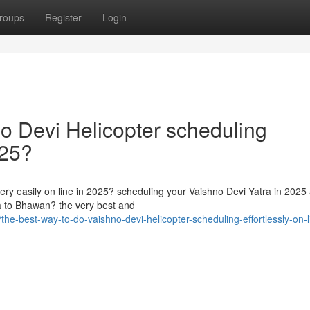
roups
Register
Login
o Devi Helicopter scheduling
025?
ery easily on line in 2025? scheduling your Vaishno Devi Yatra in 2025
ra to Bhawan? the very best and
-best-way-to-do-vaishno-devi-helicopter-scheduling-effortlessly-on-li