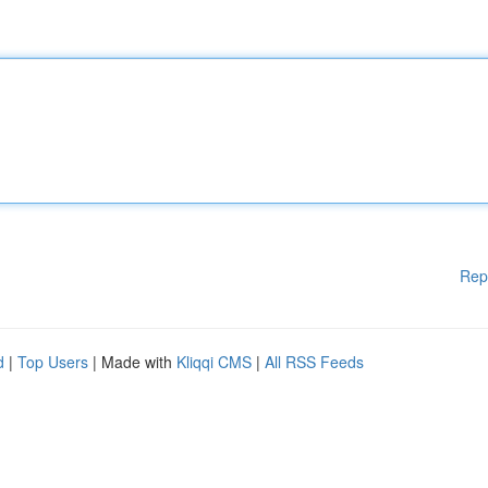
Rep
d
|
Top Users
| Made with
Kliqqi CMS
|
All RSS Feeds