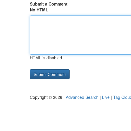
Submit a Comment
No HTML
HTML is disabled
Copyright © 2026 |
Advanced Search
|
Live
|
Tag Clou