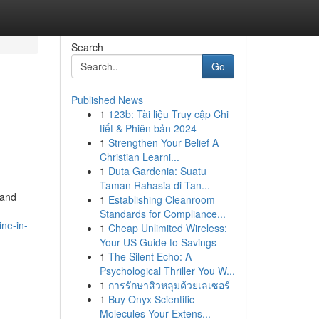
Search
Go
Published News
1
123b: Tài liệu Truy cập Chi
tiết & Phiên bản 2024
1
Strengthen Your Belief A
Christian Learni...
1
Duta Gardenia: Suatu
Taman Rahasia di Tan...
 and
1
Establishing Cleanroom
Standards for Compliance...
ne-in-
1
Cheap Unlimited Wireless:
Your US Guide to Savings
1
The Silent Echo: A
Psychological Thriller You W...
1
การรักษาสิวหลุมด้วยเลเซอร์
1
Buy Onyx Scientific
Molecules Your Extens...