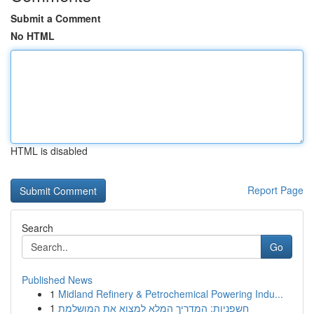
Submit a Comment
No HTML
HTML is disabled
Report Page
Search
Go
Published News
1
Midland Refinery & Petrochemical Powering Indu...
1
חשפניות: המדריך המלא למצוא את המושלמת