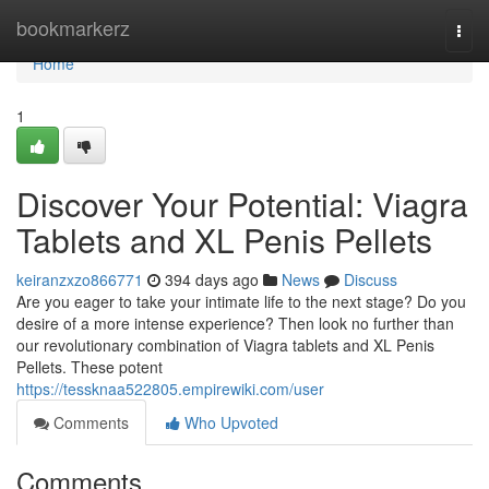
Home
bookmarkerz
Togg
navi
Home
1
Discover Your Potential: Viagra
Tablets and XL Penis Pellets
keiranzxzo866771
394 days ago
News
Discuss
Are you eager to take your intimate life to the next stage? Do you
desire of a more intense experience? Then look no further than
our revolutionary combination of Viagra tablets and XL Penis
Pellets. These potent
https://tessknaa522805.empirewiki.com/user
Comments
Who Upvoted
Comments