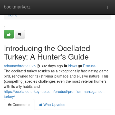
Home
bookmarkerz
Togg
navi
Home
1
Introducing the Ocellated
Turkey: A Hunter's Guide
adrianavhrd329025
392 days ago
News
Discuss
The ocellated turkey resides as a exceptionally fascinating game
bird, renowned for its {striking{ plumage and elusive nature. This
{compelling{ species challenges even the most veteran hunters
with its wily habits and
https://ocellatedturkeyhub.com/product/premium-narragansett-
turkey/
Comments
Who Upvoted