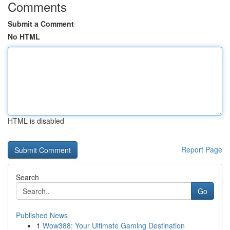
Comments
Submit a Comment
No HTML
HTML is disabled
Report Page
Search
Go
Published News
1
Wow388: Your Ultimate Gaming Destination