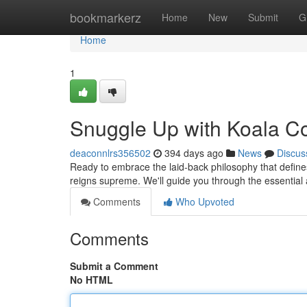
Home
bookmarkerz
Home
New
Submit
G
Home
1
Snuggle Up with Koala Co
deaconnlrs356502
394 days ago
News
Discus
Ready to embrace the laid-back philosophy that defines
reigns supreme. We'll guide you through the essential 
Comments
Who Upvoted
Comments
Submit a Comment
No HTML