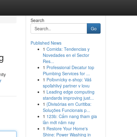
Search
Go
Published News
1
Comida: Tendencias y
g
Novedades en el Sector
Res...
1
Professional Decatur top
Plumbing Services for ...
nity
1
Poľovnícky e-shop: Váš
r
spoľahlivý partner v lovu
1
Leading edge computing
standards improving just...
1
{Divisórias em Curitiba:
Soluções Funcionais p...
1
123b: Cẩm nang tham gia
lần mới năm nay
1
Restore Your Home's
Shine: Power Washing in