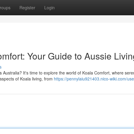
roups
Register
Login
mfort: Your Guide to Aussie Livin
s
 Australia? It's time to explore the world of Koala Comfort, where sere
aspects of Koala living, from
https://pennylaiu921403.nico-wiki.com/use