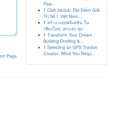
Paw...
1
Club 24club: Địa Điểm Giải
Trí Số 1 Việt Nam,...
1
สร้าง แอปพลิเคชัน ใน
เชียงใหม่: ครบจบ ทุก
1
Transform Your Dream :
Building Drafting &...
1
Selecting an GPS Tracker
Creator: What You Requ...
ort Page