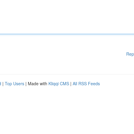
Rep
d
|
Top Users
| Made with
Kliqqi CMS
|
All RSS Feeds