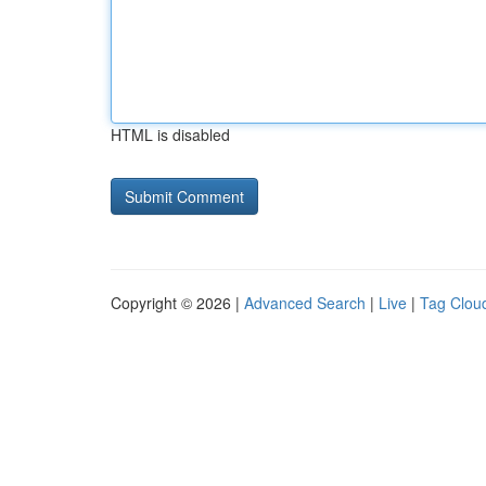
HTML is disabled
Copyright © 2026 |
Advanced Search
|
Live
|
Tag Clou